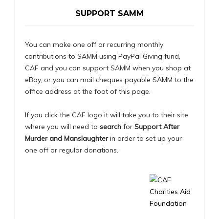
SUPPORT SAMM
You can make one off or recurring monthly
contributions to SAMM using PayPal Giving fund,
CAF and you can support SAMM when you shop at
eBay, or you can mail cheques payable SAMM to the
office address at the foot of this page.
If you click the CAF logo it will take you to their site
where you will need to
search
for
Support After
Murder and Manslaughter
in order to set up your
one off or regular donations.