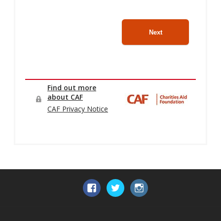
Facebook
Twitter
Instagram