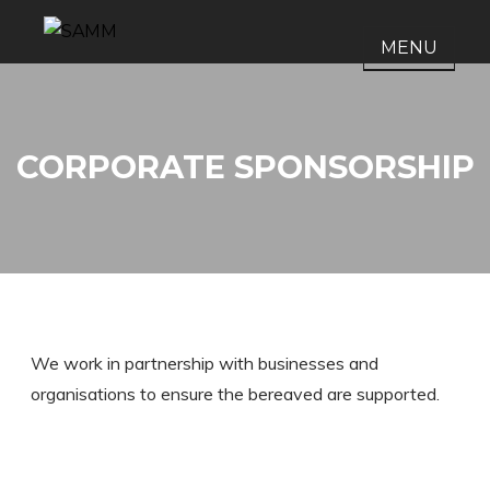
Skip
to
MENU
SAMM
Support after Murder and
content
Manslaughter
CORPORATE SPONSORSHIP
We work in partnership with businesses and
organisations to ensure the bereaved are supported.