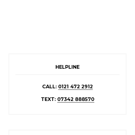
HELPLINE
CALL:
0121 472 2912
TEXT:
07342 888570