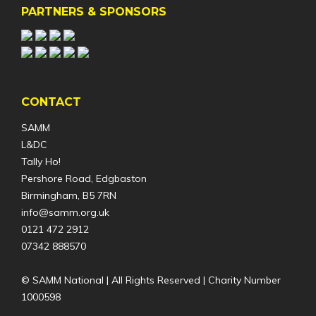
PARTNERS & SPONSORS
CONTACT
SAMM
L&DC
Tally Ho!
Pershore Road, Edgbaston
Birmingham, B5 7RN
info@samm.org.uk
0121 472 2912
07342 888570
© SAMM National | All Rights Reserved | Charity Number
1000598